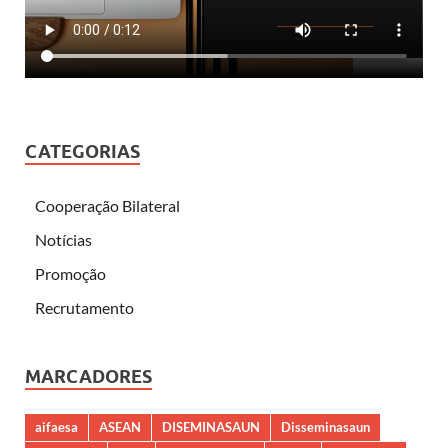
CATEGORIAS
Cooperação Bilateral
Notícias
Promoção
Recrutamento
MARCADORES
aifaesa
ASEAN
DISEMINASAUN
Disseminasaun