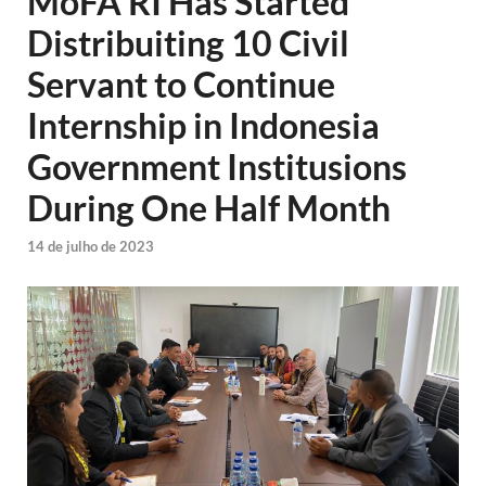
MoFA RI Has Started
Distribuiting 10 Civil
Servant to Continue
Internship in Indonesia
Government Institusions
During One Half Month
14 de julho de 2023