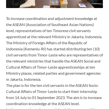
To increase coordination and adjustment knowledge at
the ASEAN (Association of Southeast Asian Nations)
level, representatives of ten Timorese civil servants
apprenticed at the relevant Ministry in Jakarta, Indonesia.
The Ministry of Foreign Affairs of the Republic of
Indonesia (Kemenlu-RI) has started distributing ten (10)
civil servants from Timor-Leste who are representatives of
the relevant ministries that handle the ASEAN Social and
Cultural Affairs of Timor-Leste apprenticeships at ten
Ministry places, related parties and government agencies
in Jakarta, Indonesia.
The plan is for the ten civil servants in the ASEAN Socio-
Cultural Affairs of Timor-Leste to start their internship
from 14 July to 01 September 2023. The aim is to increase
coordination knowledge at the ASEAN level.