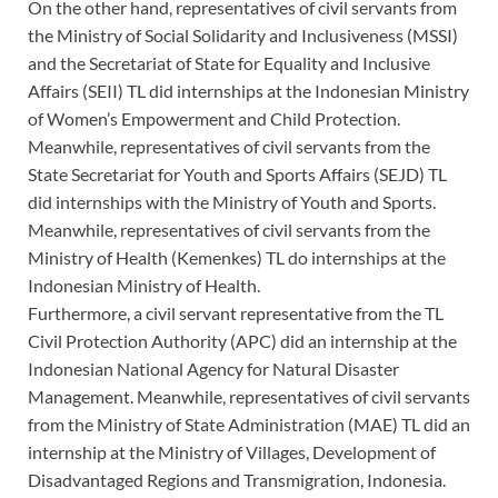
On the other hand, representatives of civil servants from
the Ministry of Social Solidarity and Inclusiveness (MSSI)
and the Secretariat of State for Equality and Inclusive
Affairs (SEII) TL did internships at the Indonesian Ministry
of Women’s Empowerment and Child Protection.
Meanwhile, representatives of civil servants from the
State Secretariat for Youth and Sports Affairs (SEJD) TL
did internships with the Ministry of Youth and Sports.
Meanwhile, representatives of civil servants from the
Ministry of Health (Kemenkes) TL do internships at the
Indonesian Ministry of Health.
Furthermore, a civil servant representative from the TL
Civil Protection Authority (APC) did an internship at the
Indonesian National Agency for Natural Disaster
Management. Meanwhile, representatives of civil servants
from the Ministry of State Administration (MAE) TL did an
internship at the Ministry of Villages, Development of
Disadvantaged Regions and Transmigration, Indonesia.