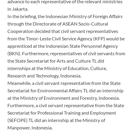
advance to each representative of the relevant ministries
in Jakarta.
In the briefing, the Indonesian Ministry of Foreign Affairs
through the Directorate of ASEAN Socio-Cultural
Cooperation decided that civil servant representatives
from the Timor-Leste Civil Service Agency (KFP) would be
apprenticed at the Indonesian State Personnel Agency
(BKN). Furthermore, representatives of civil servants from
the State Secretariat for Arts and Culture TL did
internships at the Ministry of Education, Culture,
Research and Technology, Indonesia.
Meanwhile, a civil servant representative from the State
Secretariat for Environmental Affairs TL did an internship
at the Ministry of Environment and Forestry, Indonesia.
Furthermore, a civil servant representative from the State
Secretariat for Professional Training and Employment
(SEFOPE) TL did an internship at the Ministry of
Manpower, Indonesia.