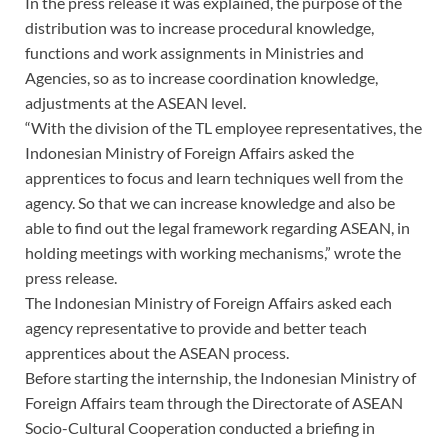
In the press release it was explained, the purpose of the
distribution was to increase procedural knowledge,
functions and work assignments in Ministries and
Agencies, so as to increase coordination knowledge,
adjustments at the ASEAN level.
“With the division of the TL employee representatives, the
Indonesian Ministry of Foreign Affairs asked the
apprentices to focus and learn techniques well from the
agency. So that we can increase knowledge and also be
able to find out the legal framework regarding ASEAN, in
holding meetings with working mechanisms,” wrote the
press release.
The Indonesian Ministry of Foreign Affairs asked each
agency representative to provide and better teach
apprentices about the ASEAN process.
Before starting the internship, the Indonesian Ministry of
Foreign Affairs team through the Directorate of ASEAN
Socio-Cultural Cooperation conducted a briefing in