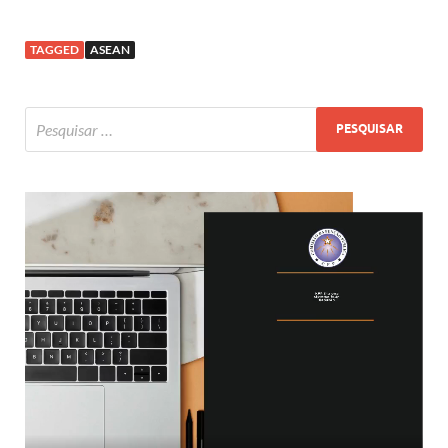
TAGGED
ASEAN