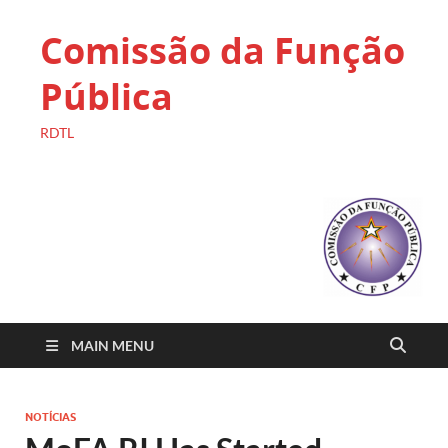
Comissão da Função
Pública
RDTL
MAIN MENU
NOTÍCIAS