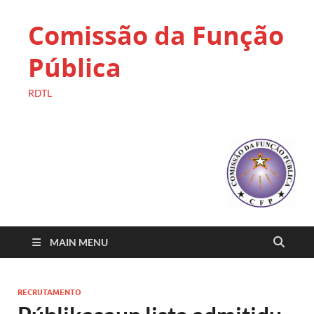
Comissão da Função
Pública
RDTL
MAIN MENU
RECRUTAMENTO