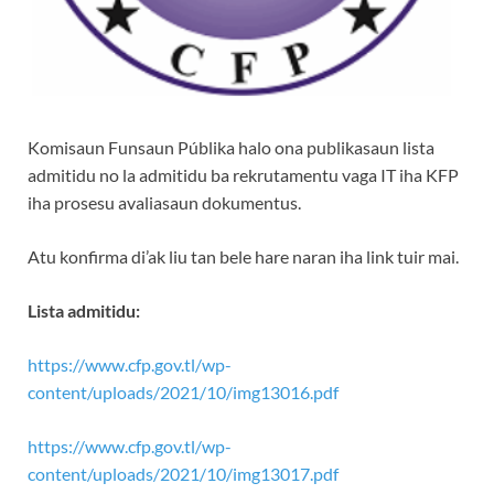
Komisaun Funsaun Públika halo ona publikasaun lista
admitidu no la admitidu ba rekrutamentu vaga IT iha KFP
iha prosesu avaliasaun dokumentus.
Atu konfirma di’ak liu tan bele hare naran iha link tuir mai.
Lista admitidu:
https://www.cfp.gov.tl/wp-
content/uploads/2021/10/img13016.pdf
https://www.cfp.gov.tl/wp-
content/uploads/2021/10/img13017.pdf