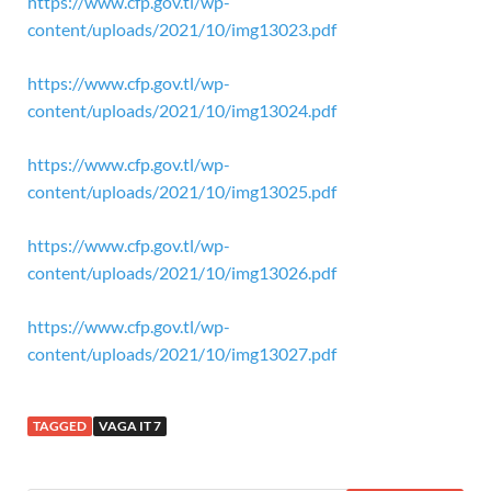
https://www.cfp.gov.tl/wp-
content/uploads/2021/10/img13023.pdf
https://www.cfp.gov.tl/wp-
content/uploads/2021/10/img13024.pdf
https://www.cfp.gov.tl/wp-
content/uploads/2021/10/img13025.pdf
https://www.cfp.gov.tl/wp-
content/uploads/2021/10/img13026.pdf
https://www.cfp.gov.tl/wp-
content/uploads/2021/10/img13027.pdf
TAGGED
VAGA IT 7