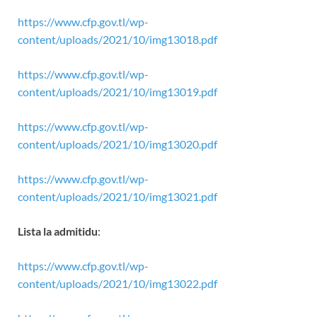
https://www.cfp.gov.tl/wp-
content/uploads/2021/10/img13018.pdf
https://www.cfp.gov.tl/wp-
content/uploads/2021/10/img13019.pdf
https://www.cfp.gov.tl/wp-
content/uploads/2021/10/img13020.pdf
https://www.cfp.gov.tl/wp-
content/uploads/2021/10/img13021.pdf
Lista la admitidu
:
https://www.cfp.gov.tl/wp-
content/uploads/2021/10/img13022.pdf