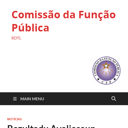
Comissão da Função
Pública
RDTL
MAIN MENU
NOTÍCIAS