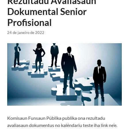
Rezultadu Avaliasaun
Dokumental Senior
Profisional
24 de janeiro de 2022
Komisaun Funsaun Públika publika ona rezultadu
avaliasaun dokumentus no kaléndariu teste iha link ne’e.