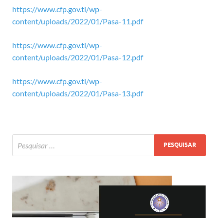
https://www.cfp.gov.tl/wp-
content/uploads/2022/01/Pasa-11.pdf
https://www.cfp.gov.tl/wp-
content/uploads/2022/01/Pasa-12.pdf
https://www.cfp.gov.tl/wp-
content/uploads/2022/01/Pasa-13.pdf