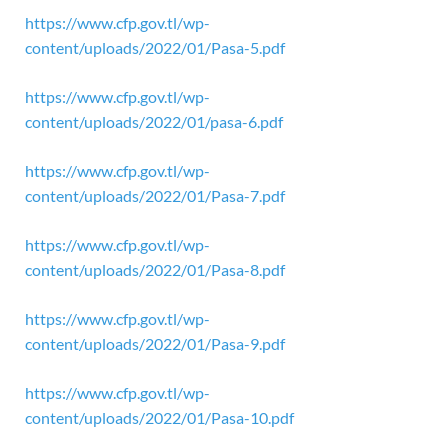
https://www.cfp.gov.tl/wp-
content/uploads/2022/01/Pasa-5.pdf
https://www.cfp.gov.tl/wp-
content/uploads/2022/01/pasa-6.pdf
https://www.cfp.gov.tl/wp-
content/uploads/2022/01/Pasa-7.pdf
https://www.cfp.gov.tl/wp-
content/uploads/2022/01/Pasa-8.pdf
https://www.cfp.gov.tl/wp-
content/uploads/2022/01/Pasa-9.pdf
https://www.cfp.gov.tl/wp-
content/uploads/2022/01/Pasa-10.pdf