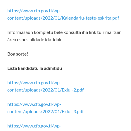
https://www.cfp.gov.tl/wp-
content/uploads/2022/01/Kalendariu-teste-eskrita.pdf
Informasaun kompletu bele konsulta iha link tuir mai tuir
área espesialidade ida-idak.
Boa sorte!
Lista kandidatu la admitidu
https://www.cfp.gov.tl/wp-
content/uploads/2022/01/Exlui-2.pdf
https://www.cfp.gov.tl/wp-
content/uploads/2022/01/Exlui-3.pdf
https://www.cfp.gov.tl/wp-