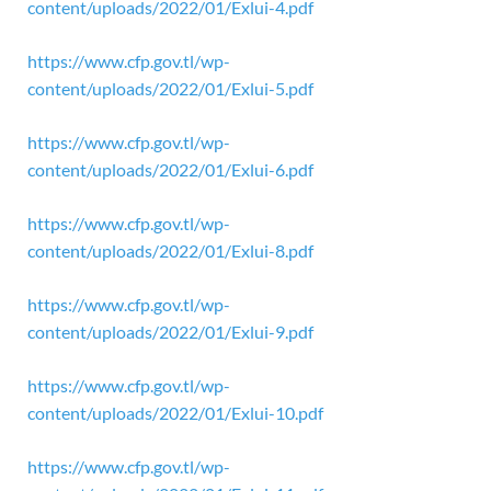
content/uploads/2022/01/Exlui-4.pdf
https://www.cfp.gov.tl/wp-
content/uploads/2022/01/Exlui-5.pdf
https://www.cfp.gov.tl/wp-
content/uploads/2022/01/Exlui-6.pdf
https://www.cfp.gov.tl/wp-
content/uploads/2022/01/Exlui-8.pdf
https://www.cfp.gov.tl/wp-
content/uploads/2022/01/Exlui-9.pdf
https://www.cfp.gov.tl/wp-
content/uploads/2022/01/Exlui-10.pdf
https://www.cfp.gov.tl/wp-