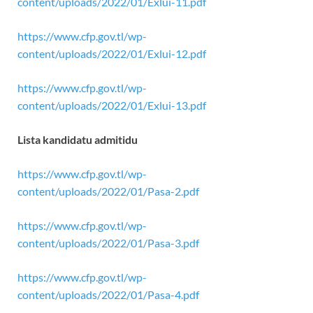
content/uploads/2022/01/Exlui-11.pdf
https://www.cfp.gov.tl/wp-
content/uploads/2022/01/Exlui-12.pdf
https://www.cfp.gov.tl/wp-
content/uploads/2022/01/Exlui-13.pdf
Lista kandidatu admitidu
https://www.cfp.gov.tl/wp-
content/uploads/2022/01/Pasa-2.pdf
https://www.cfp.gov.tl/wp-
content/uploads/2022/01/Pasa-3.pdf
https://www.cfp.gov.tl/wp-
content/uploads/2022/01/Pasa-4.pdf