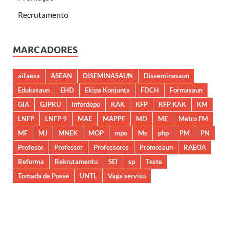
Recrutamento
MARCADORES
aifaesa
ASEAN
DISEMINASAUN
Disseminasaun
Edukasaun
EHD
Ekipa Konjunta
FDCH
Formasaun
GIA
GJPRU
Infordepe
KAK
KFP
KFP KAK
KM
LNFP
LNFP 9
MAE
MAPPF
MD
ME
Metro FM
MF
MJ
MNEK
MOP
mpo
Ms
php
PM
PN
Profesor
Professor
Professores
Promosaun
RAEOA
Reforma
Rekrutamentu
SEI
sp
Teste
Tomada de Posse
UNTL
Vaga servisu