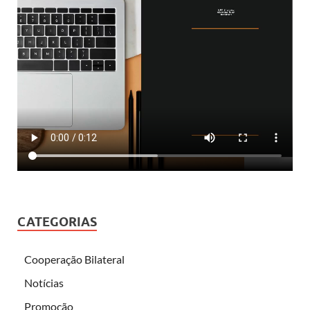
CATEGORIAS
Cooperação Bilateral
Notícias
Promoção