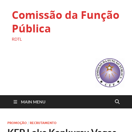
Comissão da Função
Pública
RDTL
MAIN MENU
PROMOÇÃO
/
RECRUTAMENTO