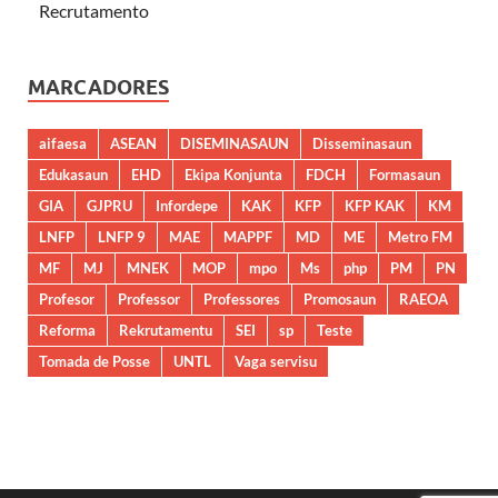
Recrutamento
MARCADORES
aifaesa
ASEAN
DISEMINASAUN
Disseminasaun
Edukasaun
EHD
Ekipa Konjunta
FDCH
Formasaun
GIA
GJPRU
Infordepe
KAK
KFP
KFP KAK
KM
LNFP
LNFP 9
MAE
MAPPF
MD
ME
Metro FM
MF
MJ
MNEK
MOP
mpo
Ms
php
PM
PN
Profesor
Professor
Professores
Promosaun
RAEOA
Reforma
Rekrutamentu
SEI
sp
Teste
Tomada de Posse
UNTL
Vaga servisu