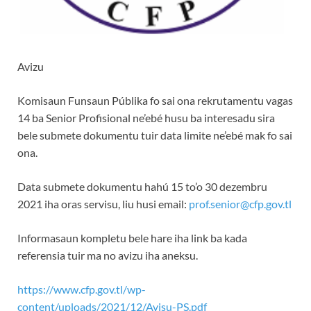
Avizu
Komisaun Funsaun Públika fo sai ona rekrutamentu vagas
14 ba Senior Profisional ne’ebé husu ba interesadu sira
bele submete dokumentu tuir data limite ne’ebé mak fo sai
ona.
Data submete dokumentu hahú 15 to’o 30 dezembru
2021 iha oras servisu, liu husi email:
prof.senior@cfp.gov.tl
Informasaun kompletu bele hare iha link ba kada
referensia tuir ma no avizu iha aneksu.
https://www.cfp.gov.tl/wp-
content/uploads/2021/12/Avisu-PS.pdf