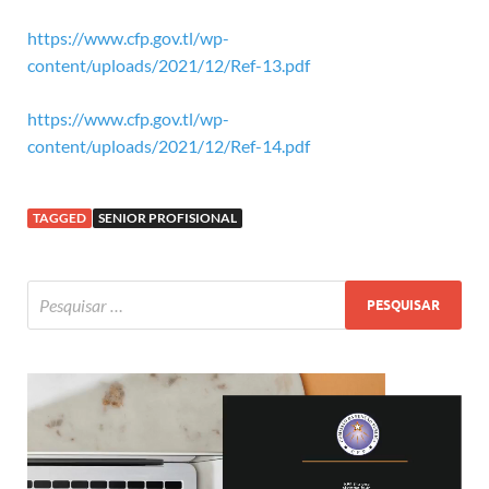
https://www.cfp.gov.tl/wp-
content/uploads/2021/12/Ref-13.pdf
https://www.cfp.gov.tl/wp-
content/uploads/2021/12/Ref-14.pdf
TAGGED
SENIOR PROFISIONAL