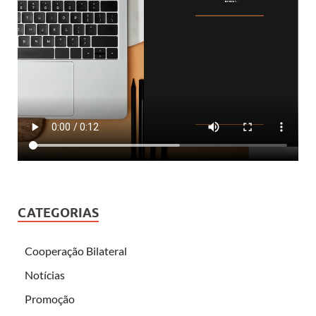
CATEGORIAS
Cooperação Bilateral
Notícias
Promoção