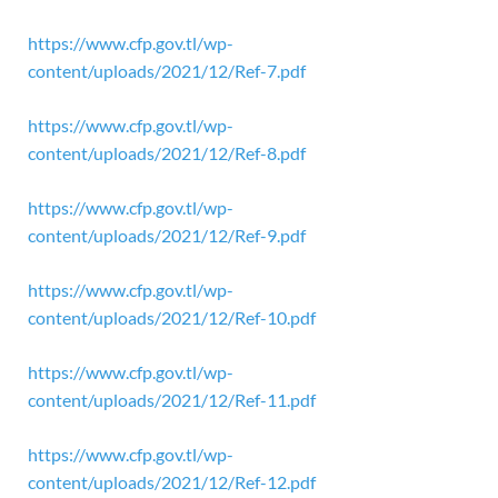
https://www.cfp.gov.tl/wp-
content/uploads/2021/12/Ref-7.pdf
https://www.cfp.gov.tl/wp-
content/uploads/2021/12/Ref-8.pdf
https://www.cfp.gov.tl/wp-
content/uploads/2021/12/Ref-9.pdf
https://www.cfp.gov.tl/wp-
content/uploads/2021/12/Ref-10.pdf
https://www.cfp.gov.tl/wp-
content/uploads/2021/12/Ref-11.pdf
https://www.cfp.gov.tl/wp-
content/uploads/2021/12/Ref-12.pdf