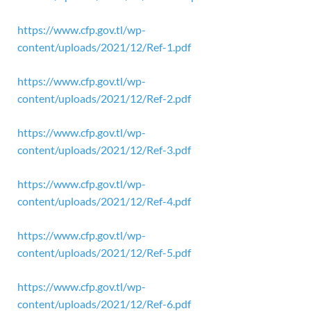
https://www.cfp.gov.tl/wp-
content/uploads/2021/12/Ref-1.pdf
https://www.cfp.gov.tl/wp-
content/uploads/2021/12/Ref-2.pdf
https://www.cfp.gov.tl/wp-
content/uploads/2021/12/Ref-3.pdf
https://www.cfp.gov.tl/wp-
content/uploads/2021/12/Ref-4.pdf
https://www.cfp.gov.tl/wp-
content/uploads/2021/12/Ref-5.pdf
https://www.cfp.gov.tl/wp-
content/uploads/2021/12/Ref-6.pdf