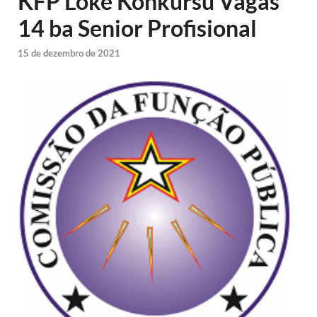
KFP Loke Konkursu Vagas
14 ba Senior Profisional
15 de dezembro de 2021